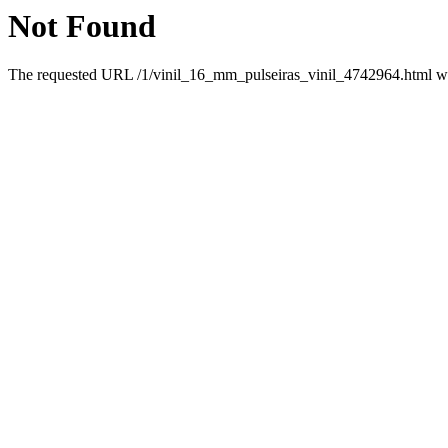
Not Found
The requested URL /1/vinil_16_mm_pulseiras_vinil_4742964.html was