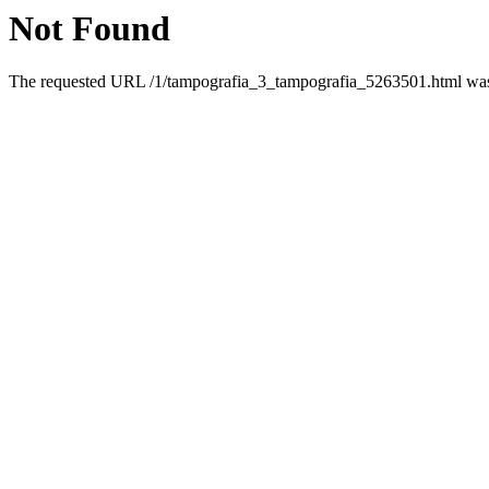
Not Found
The requested URL /1/tampografia_3_tampografia_5263501.html was n